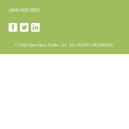
(484) 604 0805
© 2026 Open Haus Studio, LLC ALL RIGHTS RESERVED.