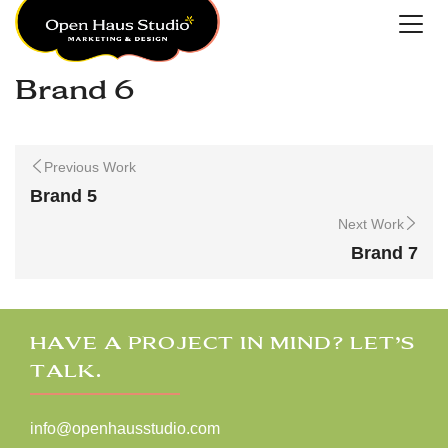
Brand 6
Previous Work
Brand 5
Next Work
Brand 7
HAVE A PROJECT IN MIND? LET’S
TALK.
info@openhausstudio.com