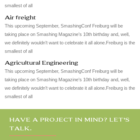
smallest of all
Air freight
This upcoming September, SmashingConf Freiburg will be
taking place on Smashing Magazine’s 10th birthday and, well,
we definitely wouldn’t want to celebrate it all alone.Freiburg is the
smallest of all
Agricultural Engineering
This upcoming September, SmashingConf Freiburg will be
taking place on Smashing Magazine’s 10th birthday and, well,
we definitely wouldn’t want to celebrate it all alone.Freiburg is the
smallest of all
HAVE A PROJECT IN MIND? LET’S
TALK.