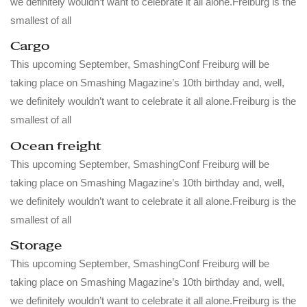
we definitely wouldn’t want to celebrate it all alone.Freiburg is the
smallest of all
Cargo
This upcoming September, SmashingConf Freiburg will be
taking place on Smashing Magazine’s 10th birthday and, well,
we definitely wouldn’t want to celebrate it all alone.Freiburg is the
smallest of all
Ocean freight
This upcoming September, SmashingConf Freiburg will be
taking place on Smashing Magazine’s 10th birthday and, well,
we definitely wouldn’t want to celebrate it all alone.Freiburg is the
smallest of all
Storage
This upcoming September, SmashingConf Freiburg will be
taking place on Smashing Magazine’s 10th birthday and, well,
we definitely wouldn’t want to celebrate it all alone.Freiburg is the