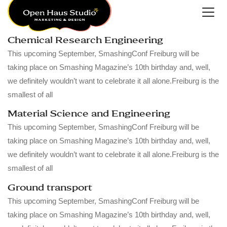
Chemical Research Engineering
This upcoming September, SmashingConf Freiburg will be
taking place on Smashing Magazine’s 10th birthday and, well,
we definitely wouldn’t want to celebrate it all alone.Freiburg is the
smallest of all
Material Science and Engineering
This upcoming September, SmashingConf Freiburg will be
taking place on Smashing Magazine’s 10th birthday and, well,
we definitely wouldn’t want to celebrate it all alone.Freiburg is the
smallest of all
Ground transport
This upcoming September, SmashingConf Freiburg will be
taking place on Smashing Magazine’s 10th birthday and, well,