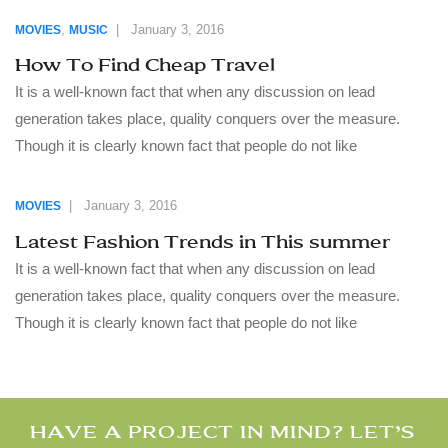
,
|
January 3, 2016
MOVIES
MUSIC
How To Find Cheap Travel
It is a well-known fact that when any discussion on lead
generation takes place, quality conquers over the measure.
Though it is clearly known fact that people do not like
|
January 3, 2016
MOVIES
Latest Fashion Trends in This summer
It is a well-known fact that when any discussion on lead
generation takes place, quality conquers over the measure.
Though it is clearly known fact that people do not like
HAVE A PROJECT IN MIND? LET’S