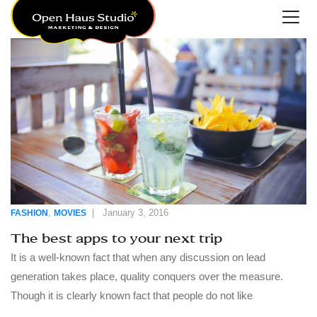
,
|
January 3, 2016
FASHION
MOVIES
The best apps to your next trip
It is a well-known fact that when any discussion on lead
generation takes place, quality conquers over the measure.
Though it is clearly known fact that people do not like