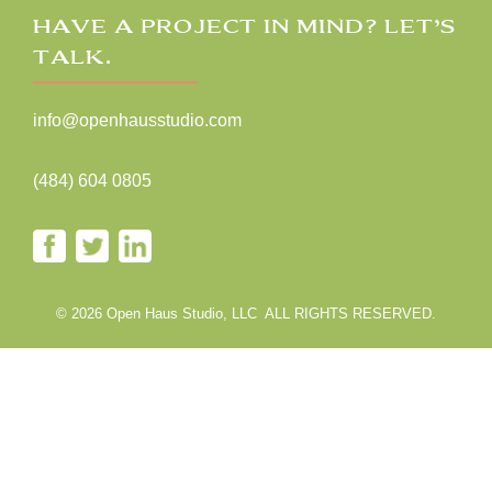
HAVE A PROJECT IN MIND? LET’S
TALK.
info@openhausstudio.com
(484) 604 0805
© 2026 Open Haus Studio, LLC ALL RIGHTS RESERVED.