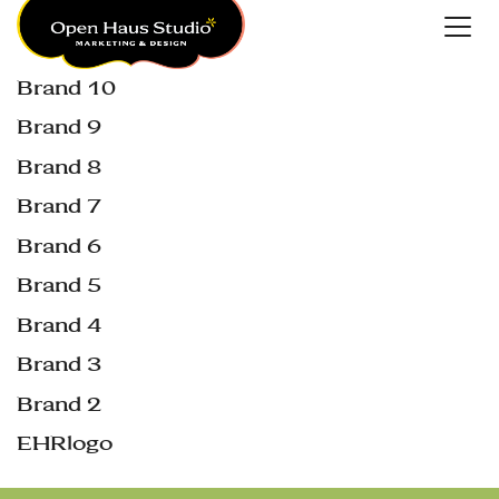
Brand 10
Brand 9
Brand 8
Brand 7
Brand 6
Brand 5
Brand 4
Brand 3
Brand 2
EHRlogo