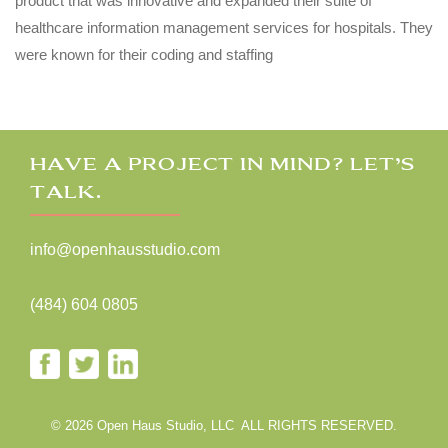
product that was innovative and expanded their suite of
healthcare information management services for hospitals. They
were known for their coding and staffing
HAVE A PROJECT IN MIND? LET’S
TALK.
info@openhausstudio.com
(484) 604 0805
© 2026 Open Haus Studio, LLC ALL RIGHTS RESERVED.