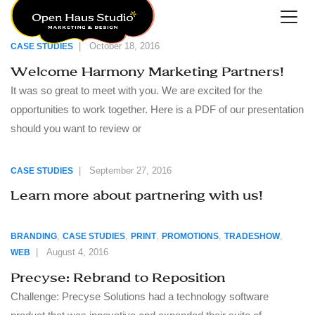
|
October 18, 2016
CASE STUDIES
Welcome Harmony Marketing Partners!
It was so great to meet with you. We are excited for the
opportunities to work together. Here is a PDF of our presentation
should you want to review or
|
September 27, 2016
CASE STUDIES
Learn more about partnering with us!
,
,
,
,
,
BRANDING
CASE STUDIES
PRINT
PROMOTIONS
TRADESHOW
|
August 4, 2016
WEB
Precyse: Rebrand to Reposition
Challenge: Precyse Solutions had a technology software