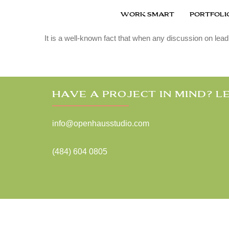
|
December 10, 2015
TECHNOLOGY
WORK SMART
PORTFOLI
Retro Air Planner at Duxford Air M
It is a well-known fact that when any discussion on lead
HAVE A PROJECT IN MIND? LE
info@openhausstudio.com
(484) 604 0805