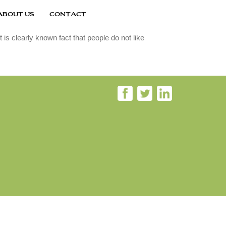
ABOUT US
CONTACT
is clearly known fact that people do not like