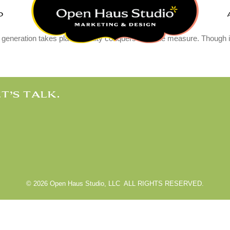
O
useum
 generation takes place, quality conquers over the measure. Though it 
T’S TALK.
© 2026 Open Haus Studio, LLC ALL RIGHTS RESERVED.