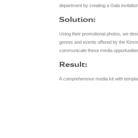
department by creating a Gala invitatio
Solution:
Using their promotional photos, we desi
genres and events offered by the Kimme
communicate these media opportunities t
Result:
A comprehensive media kit with templat