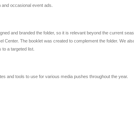
n and occasional event ads.
gned and branded the folder, so it is relevant beyond the current sea
l Center. The booklet was created to complement the folder. We also
o a targeted list.
es and tools to use for various media pushes throughout the year.