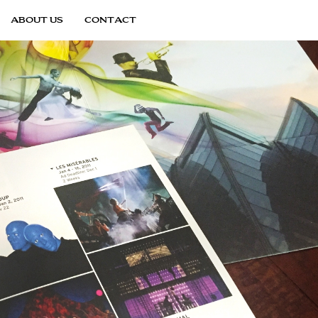
ABOUT US
CONTACT