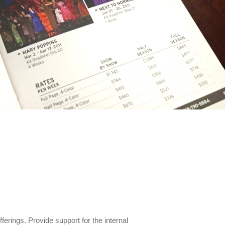
erings. Provide support for the internal