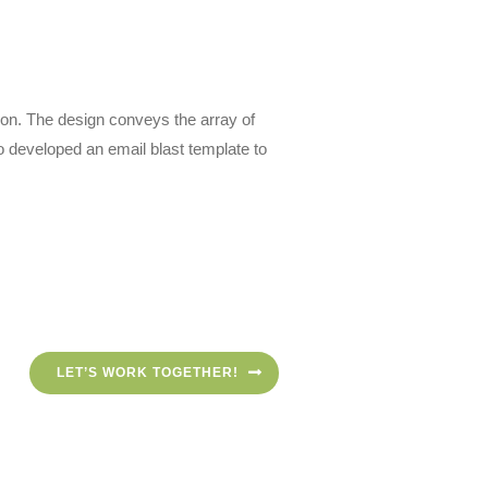
son. The design conveys the array of
 developed an email blast template to
LET’S WORK TOGETHER!