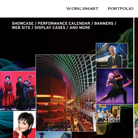
WORK SMART
PORTFOLIO