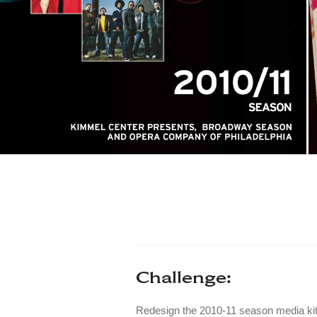
Challenge:
Redesign the 2010-11 season media kit t