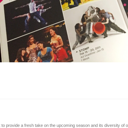
o provide a fresh take on the upcoming season and its diversity of off