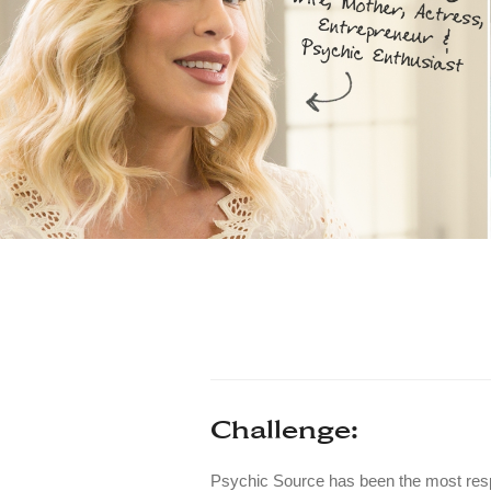
Challenge:
Psychic Source has been the most resp