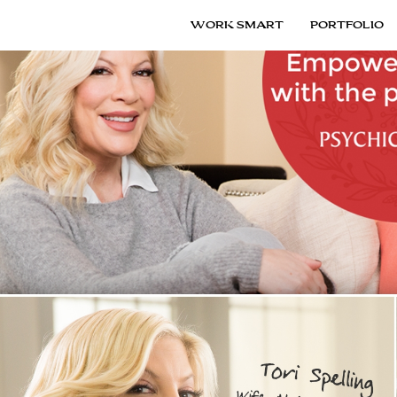
WORK SMART
PORTFOLIO