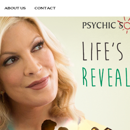
ABOUT US
CONTACT