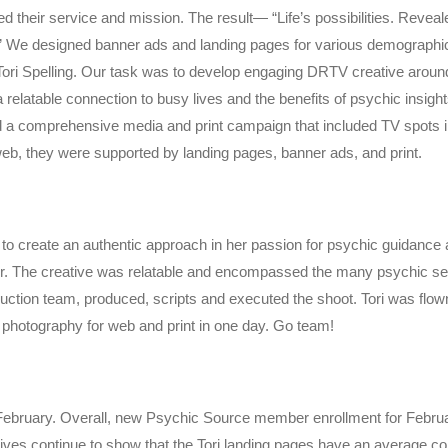
ed their service and mission. The result— “Life’s possibilities. Revea
” We designed banner ads and landing pages for various demographic
ori Spelling. Our task was to develop engaging DRTV creative around 
a relatable connection to busy lives and the benefits of psychic insi
 a comprehensive media and print campaign that included TV spots in
web, they were supported by landing pages, banner ads, and print.
o create an authentic approach in her passion for psychic guidance an
ur. The creative was relatable and encompassed the many psychic ser
oduction team, produced, scripts and executed the shoot. Tori was flow
 photography for web and print in one day. Go team!
 February. Overall, new Psychic Source member enrollment
for Febru
atives continue to show that the Tori landing pages have an average co