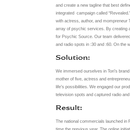
and create a new tagline that best defin
integrated campaign called “Revealed.
with actress, author, and mompreneur T
array of psychic services. By creating 
for Psychic Source. Our team delivered
and radio spots in :30 and :60. On the 
Solution:
We immersed ourselves in Tori’s brand t
mother of five, actress and entreprene
life’s possibilities. We engaged our pr
television spots and captured radio and
Result:
The national commercials launched in
time the previous year.
The online initi