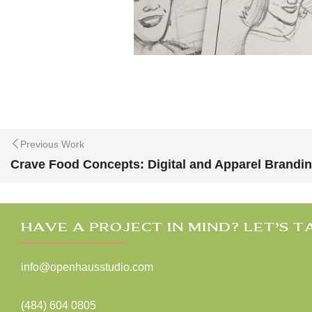
Previous Work
Crave Food Concepts: Digital and Apparel Brandi
HAVE A PROJECT IN MIND? LET’S T
info@openhausstudio.com
(484) 604 0805