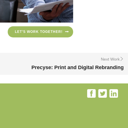
LET’S WORK TOGETHER!
Next Work
Precyse: Print and Digital Rebranding