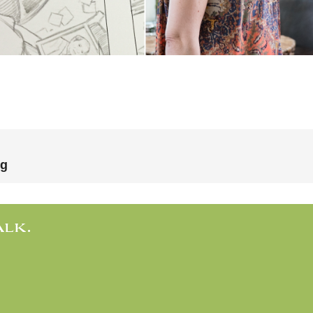
ng
ALK.