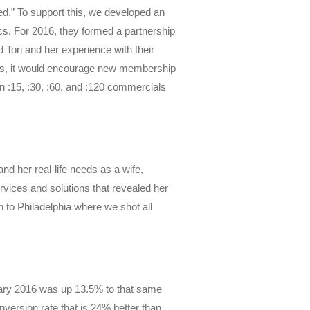
led.” To support this, we developed an
s. For 2016, they formed a partnership
Tori and her experience with their
ghts, it would encourage new membership
 :15, :30, :60, and :120 commercials
d her real-life needs as a wife,
vices and solutions that revealed her
n to Philadelphia where we shot all
ary 2016 was up 13.5% to that same
nversion rate that is 24% better than