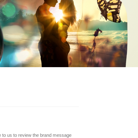
e to us to review the brand message