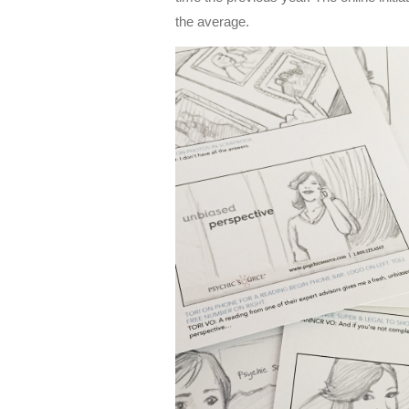
the average.