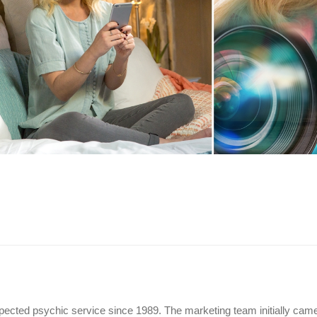
ected psychic service since 1989. The marketing team initially cam